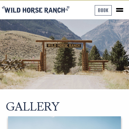
BOOK
GALLERY